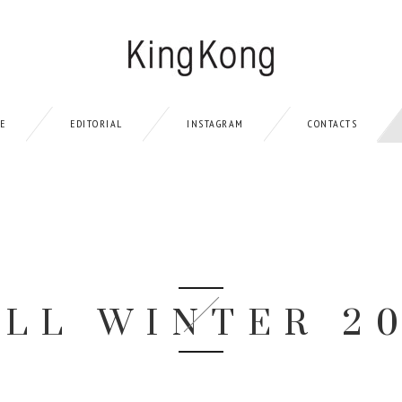
LE
EDITORIAL
INSTAGRAM
CONTACTS
ALL WINTER 2