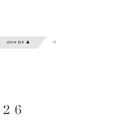
LOGIN B2B
IT
026