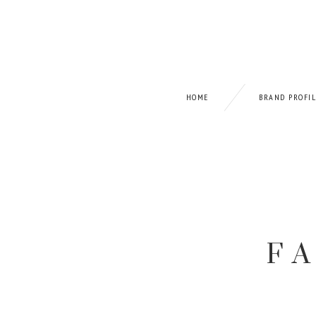
HOME
BRAND PROFI
F