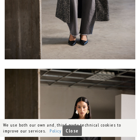
We use both our own and, third-party technical cookies to
Close
improve our services.
Policy