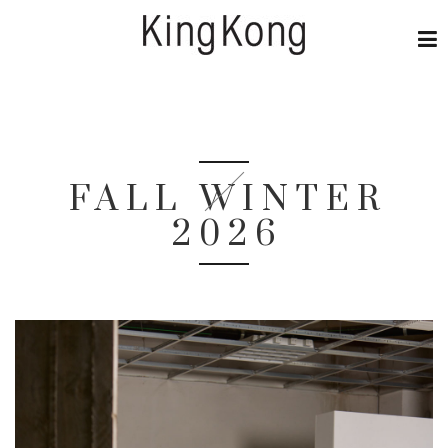
FALL WINTER
2026